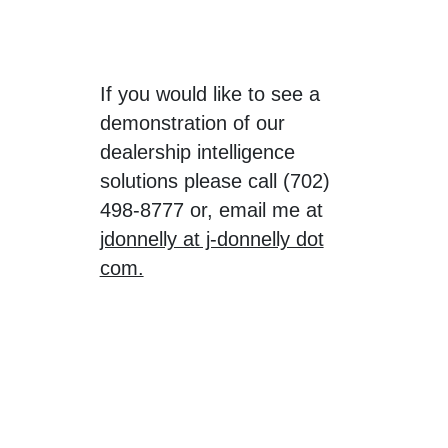
If you would like to see a
demonstration of our
dealership intelligence
solutions please call (702)
498-8777 or, email me at
jdonnelly at j-donnelly dot
com.