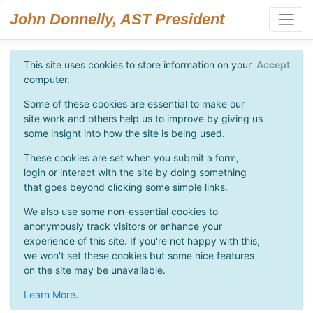
John Donnelly, AST President
This site uses cookies to store information on your
Accept
computer.
Some of these cookies are essential to make our
site work and others help us to improve by giving us
some insight into how the site is being used.
These cookies are set when you submit a form,
login or interact with the site by doing something
that goes beyond clicking some simple links.
We also use some non-essential cookies to
anonymously track visitors or enhance your
experience of this site. If you're not happy with this,
we won't set these cookies but some nice features
on the site may be unavailable.
Learn More
.