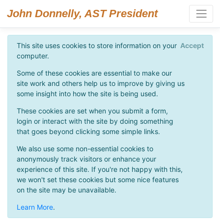
John Donnelly, AST President
This site uses cookies to store information on your
Accept
computer.
Some of these cookies are essential to make our
site work and others help us to improve by giving us
some insight into how the site is being used.
These cookies are set when you submit a form,
login or interact with the site by doing something
that goes beyond clicking some simple links.
We also use some non-essential cookies to
anonymously track visitors or enhance your
experience of this site. If you're not happy with this,
we won't set these cookies but some nice features
on the site may be unavailable.
Learn More
.