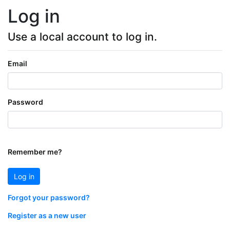
Log in
Use a local account to log in.
Email
Password
Remember me?
Log in
Forgot your password?
Register as a new user