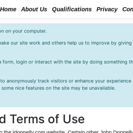
Home
About Us
Qualifications
Privacy
Con
ion on your computer.
ake our site work and others help us to improve by giving 
 form, login or interact with the site by doing something 
o anonymously track visitors or enhance your experience of
t some nice features on the site may be unavailable.
nd Terms of Use
to the jdonnelly.com website. Certain other John Donnel