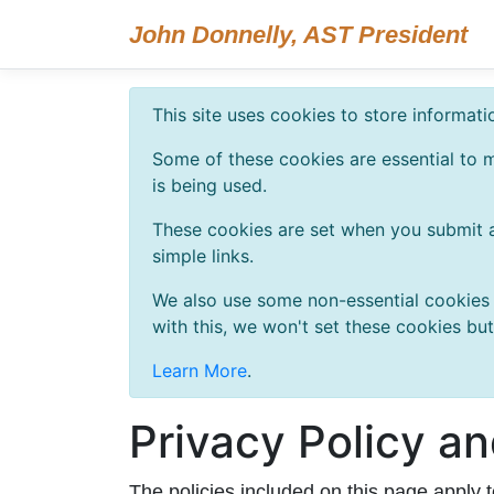
John Donnelly, AST President
This site uses cookies to store informat
Some of these cookies are essential to m
is being used.
These cookies are set when you submit a
simple links.
We also use some non-essential cookies t
with this, we won't set these cookies bu
Learn More
.
Privacy Policy a
The policies included on this page apply 