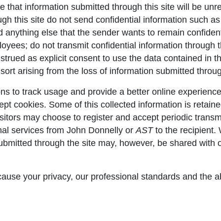
e that information submitted through this site will be u
gh this site do not send confidential information such as 
nd anything else that the sender wants to remain confident
yees; do not transmit confidential information through thi
nstrued as explicit consent to use the data contained in 
sort arising from the loss of information submitted through
s to track usage and provide a better online experience
ccept cookies. Some of this collected information is retai
isitors may choose to register and accept periodic transm
onal services from John Donnelly or
AST
to the recipient.
 submitted through the site may, however, be shared with 
ause your privacy, our professional standards and the abi