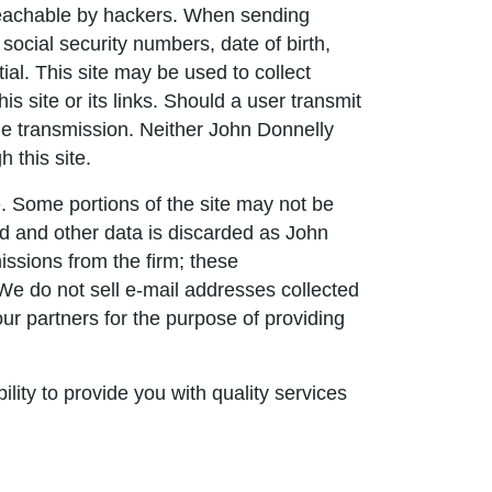
nreachable by hackers. When sending
social security numbers, date of birth,
ial. This site may be used to collect
s site or its links. Should a user transmit
the transmission. Neither John Donnelly
 this site.
. Some portions of the site may not be
ned and other data is discarded as John
issions from the firm; these
 We do not sell e-mail addresses collected
our partners for the purpose of providing
lity to provide you with quality services