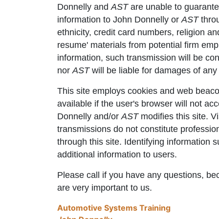
Donnelly and
AST
are unable to guarante
information to John Donnelly or
AST
throu
ethnicity, credit card numbers, religion a
resume' materials from potential firm emplo
information, such transmission will be co
nor
AST
will be liable for damages of any 
This site employs cookies and web beacon
available if the user's browser will not a
Donnelly and/or
AST
modifies this site. V
transmissions do not constitute professi
through this site. Identifying information
additional information to users.
Please call if you have any questions, bec
are very important to us.
Automotive Systems Training