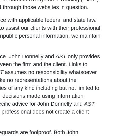
d through those websites in question.
nce with applicable federal and state law.
o assist our clients with their professional
onpublic personal information, we maintain
vice. John Donnelly and
AST
only provides
en the firm and the client. Links to
T
assumes no responsibility whatsoever
e no representations about the
es of any kind including but not limited to
r decisions made using information
Specific advice for John Donnelly and
AST
professional does not create a client
eguards are foolproof. Both John