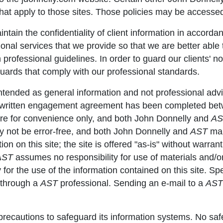
that apply to those sites. Those policies may be accesse
ntain the confidentiality of client information in accorda
onal services that we provide so that we are better able t
professional guidelines. In order to guard our clients' n
guards that comply with our professional standards.
 intended as general information and not professional ad
a written engagement agreement has been completed betwe
are for convenience only, and both John Donnelly and
AS
may not be error-free, and both John Donnelly and
AST
mak
 on this site; the site is offered "as-is" without warranti
AST
assumes no responsibility for use of materials and/o
ty for the use of the information contained on this site. 
d through a
AST
professional. Sending an e-mail to a
AST
recautions to safeguard its information systems. No saf