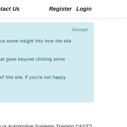
tact Us
Register
Login
Accept
us some insight into how the site
that goes beyond clicking some
 this site. If you're not happy
ly or Automotive Systems Training ("AST")