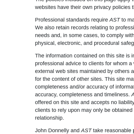
websites have their own privacy policies 
Professional standards require
AST
to mai
We also retain records relating to professi
needs and, in some cases, to comply with 
physical, electronic, and procedural safe
The information contained on this site is
professional advice to clients for whom 
external web sites maintained by others 
for the content of other sites. This site 
completeness and/or accuracy of information
accuracy, completeness and timeliness.
offered on this site and accepts no liabili
clients to rely upon may only be obtaine
relationship.
John Donnelly and
AST
take reasonable p