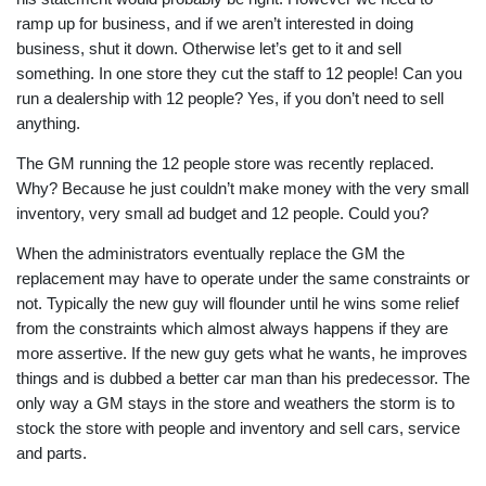
ramp up for business, and if we aren’t interested in doing
business, shut it down. Otherwise let’s get to it and sell
something. In one store they cut the staff to 12 people! Can you
run a dealership with 12 people? Yes, if you don’t need to sell
anything.
The GM running the 12 people store was recently replaced.
Why? Because he just couldn’t make money with the very small
inventory, very small ad budget and 12 people. Could you?
When the administrators eventually replace the GM the
replacement may have to operate under the same constraints or
not. Typically the new guy will flounder until he wins some relief
from the constraints which almost always happens if they are
more assertive. If the new guy gets what he wants, he improves
things and is dubbed a better car man than his predecessor. The
only way a GM stays in the store and weathers the storm is to
stock the store with people and inventory and sell cars, service
and parts.