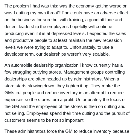
The problem I had was this: was the economy getting worse or
was I cutting my own throat? Panic cuts have an adverse effect
on the business for sure but with training, a good attitude and
decent leadership the employees hopefully will continue
producing even if it is at depressed levels. I expected the sales
and productive people to at least maintain the new recession
levels we were trying to adapt to. Unfortunately, to use a
developer term, our dealerships weren’t very scalable.
An automobile dealership organization I know currently has a
few struggling outlying stores. Management groups controlling
dealerships are often headed up by administrators. When a
store starts slowing down, they tighten it up. They make the
GMs cut people and reduce inventory in an attempt to reduce
expenses so the stores turn a profit. Unfortunately the focus of
the GM and the employees of the stores is then on cutting and
not selling. Employees spend their time cutting and the pursuit of
customers seems to be not so important.
These administrators force the GM to reduce inventory because