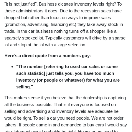
"it is not justified". Business dictates inventory levels right? To
these administrators it does. Due to the recession sales have
dropped but rather than focus on ways to improve sales
(promotion, advertising, financing etc) they take away stock in
trade. In the car business nothing turns off a shopper like a
sparsely stocked lot. Typically customers will drive by a sparse
lot and stop at the lot with a large selection.
Here’s a direct quote from a numbers guy:
"The number [referring to used car sales or some
such statistic] just tells you, you have too much
inventory (or people or whatever) for what you are
selling."
This makes sense if you believe that the dealership is capturing
all the business possible. That is if everyone is focused on
selling and advertising and inventory levels are adequate he
would be right. To sell a car you need people. We are not order
takers. If people came in and demanded to buy cars I would say
his statement would probably be right. However we need to