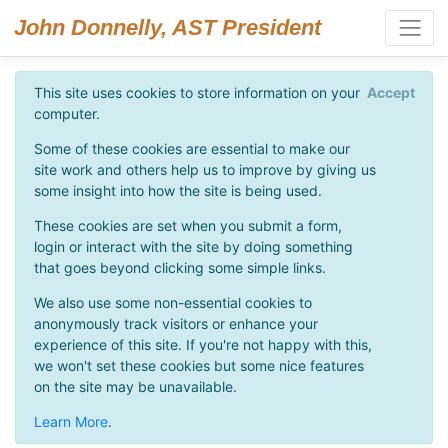
John Donnelly, AST President
This site uses cookies to store information on your
Accept
computer.
Some of these cookies are essential to make our
site work and others help us to improve by giving us
some insight into how the site is being used.
These cookies are set when you submit a form,
login or interact with the site by doing something
that goes beyond clicking some simple links.
We also use some non-essential cookies to
anonymously track visitors or enhance your
experience of this site. If you're not happy with this,
we won't set these cookies but some nice features
on the site may be unavailable.
Learn More
.