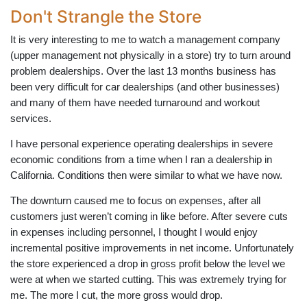
Don't Strangle the Store
It is very interesting to me to watch a management company
(upper management not physically in a store) try to turn around
problem dealerships. Over the last 13 months business has
been very difficult for car dealerships (and other businesses)
and many of them have needed turnaround and workout
services.
I have personal experience operating dealerships in severe
economic conditions from a time when I ran a dealership in
California. Conditions then were similar to what we have now.
The downturn caused me to focus on expenses, after all
customers just weren’t coming in like before. After severe cuts
in expenses including personnel, I thought I would enjoy
incremental positive improvements in net income. Unfortunately
the store experienced a drop in gross profit below the level we
were at when we started cutting. This was extremely trying for
me. The more I cut, the more gross would drop.