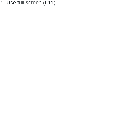
i. Use full screen (F11).