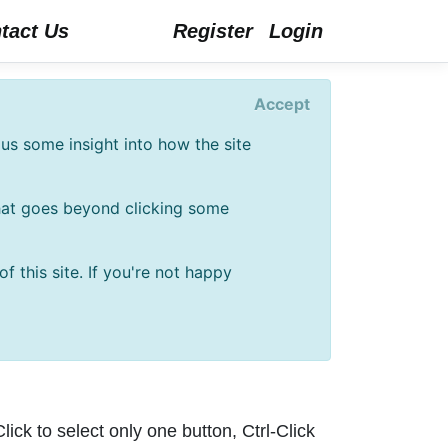
tact Us
Register
Login
Accept
us some insight into how the site
that goes beyond clicking some
 this site. If you're not happy
lick to select only one button, Ctrl-Click