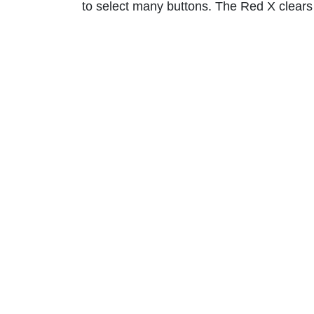
to select many buttons. The Red X clears t