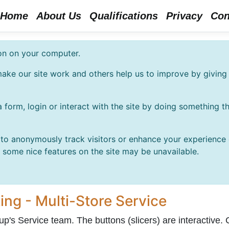
Home
About Us
Qualifications
Privacy
Con
ion on your computer.
ake our site work and others help us to improve by giving 
 form, login or interact with the site by doing something 
o anonymously track visitors or enhance your experience of
t some nice features on the site may be unavailable.
ing - Multi-Store Service
p's Service team. The buttons (slicers) are interactive. C