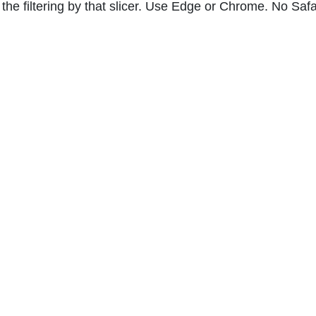
he filtering by that slicer. Use Edge or Chrome. No Safar