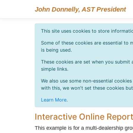
John Donnelly, AST President
This site uses cookies to store informat
Some of these cookies are essential to m
is being used.
These cookies are set when you submit a
simple links.
We also use some non-essential cookies t
with this, we won't set these cookies bu
Learn More
.
Interactive Online Report
This example is for a multi-dealership grou